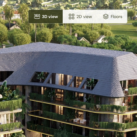
3D view
2D view
Floors