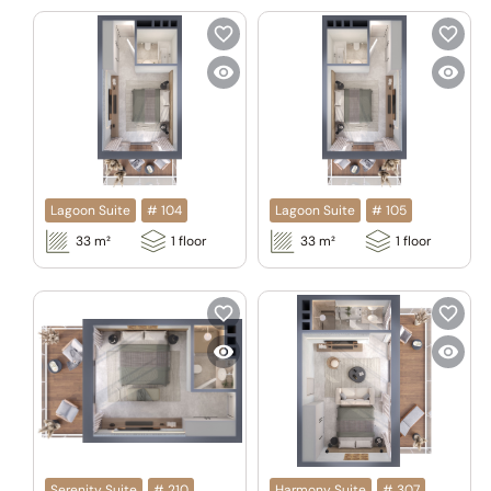
Lagoon Suite
#
104
Lagoon Suite
#
105
33
m²
1
floor
33
m²
1
floor
Serenity Suite
#
210
Harmony Suite
#
307