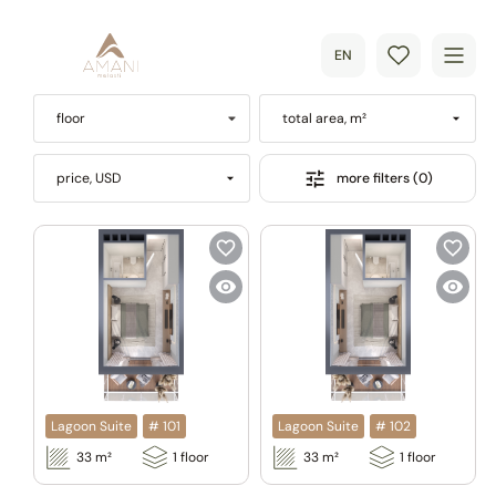
EN
floor
total area, m²
more filters (0)
price, USD
Lagoon Suite
#
101
Lagoon Suite
#
102
33
m²
1
floor
33
m²
1
floor